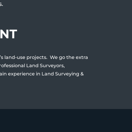
s.
ENT
t’s land-use projects. We go the extra
Professional Land Surveyors,
ain experience in Land Surveying &