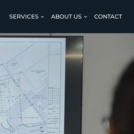
SERVICES
ABOUT US
CONTACT