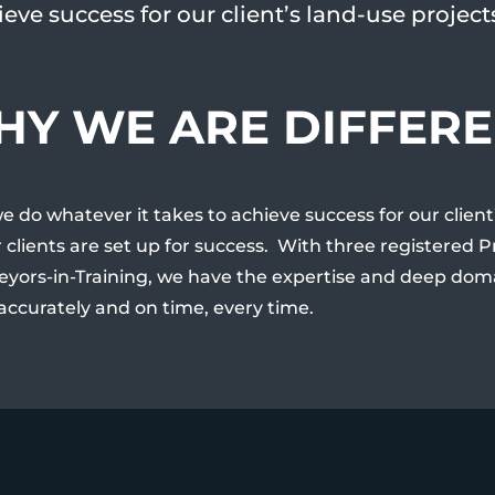
eve success for our client’s land-use project
Y WE ARE DIFFER
we do whatever it takes to achieve success for our clien
 clients are set up for success. With three registered 
eyors-in-Training, we have the expertise and deep dom
 accurately and on time, every time.