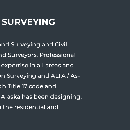
, SURVEYING
and Surveying and Civil
and Surveyors, Professional
xpertise in all areas and
on Surveying and ALTA / As-
gh Title 17 code and
r Alaska has been designing,
 the residential and