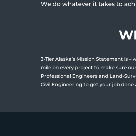
We do whatever it takes to achi
WH
3-Tier Alaska’s Mission Statement is – 
mile on every project to make sure our
Professional Engineers and Land-Surv
Civil Engineering to get your job done