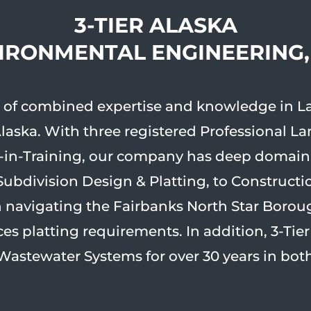
3-TIER ALASKA
VIRONMENTAL ENGINEERING
rs of combined expertise and knowledge in L
Alaska. With three registered Professional L
in-Training, our company has deep domain e
Subdivision Design & Platting, to Constructi
in navigating the Fairbanks North Star Borou
s platting requirements. In addition, 3-Tie
Wastewater Systems for over 30 years in both