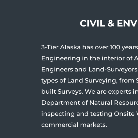
CIVIL & EN
3-Tier Alaska has over 100 yea
Engineering in the interior of 
Engineers and Land-Surveyors-
types of Land Surveying, from 
built Surveys. We are experts 
Department of Natural Resource
inspecting and testing Onsite 
commercial markets.