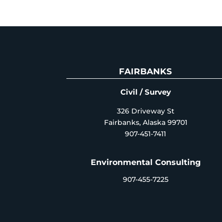
FAIRBANKS
Civil / Survey
326 Driveway St
Fairbanks, Alaska 99701
907-451-7411
Environmental Consulting
907-455-7225