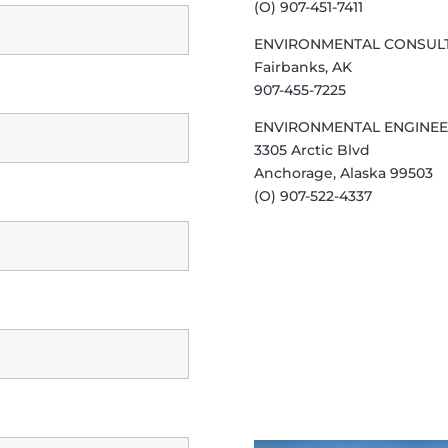
(O) 907-451-7411
ENVIRONMENTAL CONSUL
Fairbanks, AK
907-455-7225
ENVIRONMENTAL ENGINEE
3305 Arctic Blvd
Anchorage, Alaska 99503
(O) 907-522-4337