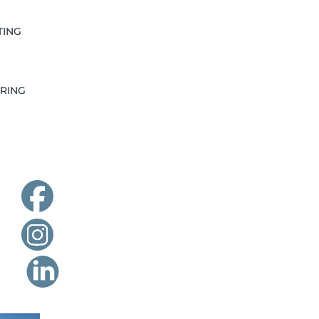
TING
RING