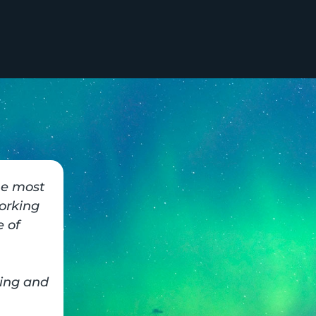
he most
orking
 of
ing and