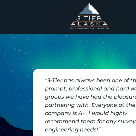
“3-Tier has always been one of t
prompt, professional and hard w
groups we have had the pleasure
partnering with. Everyone at the
company is A+. I would highly
recommend them for any survey
engineering needs!”