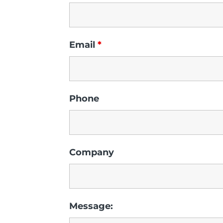
Email
*
Phone
Company
Message: