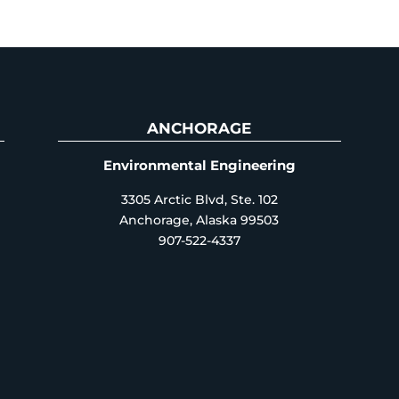
ANCHORAGE
Environmental Engineering
3305 Arctic Blvd, Ste. 102
Anchorage, Alaska 99503
907-522-4337