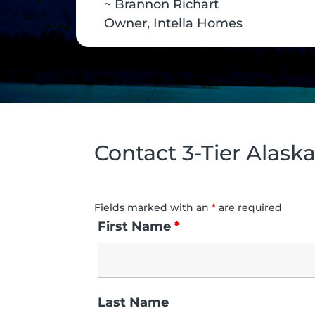
~ Brannon Richart
Owner, Intella Homes
Contact 3-Tier Alask
Fields marked with an
*
are required
First Name
*
Last Name