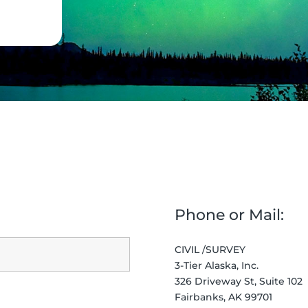
a
Phone or Mail:
CIVIL /SURVEY
3-Tier Alaska, Inc.
326 Driveway St, Suite 102
Fairbanks, AK 99701