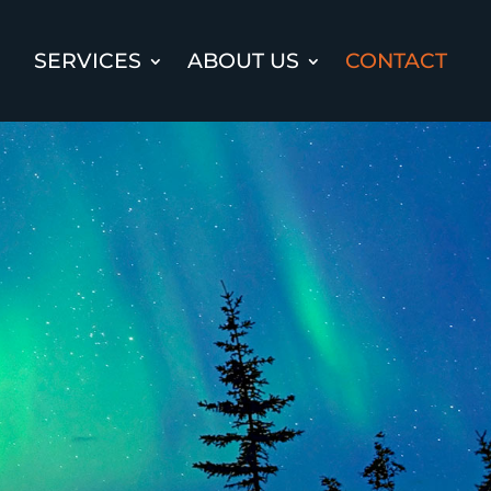
SERVICES
ABOUT US
CONTACT