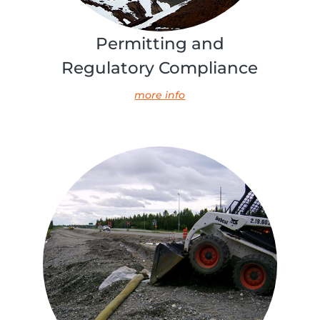
Permitting and
Regulatory Compliance
more info