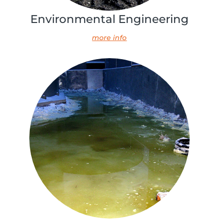
Environmental Engineering
more info