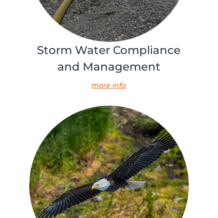
Storm Water Compliance
and Management
more info