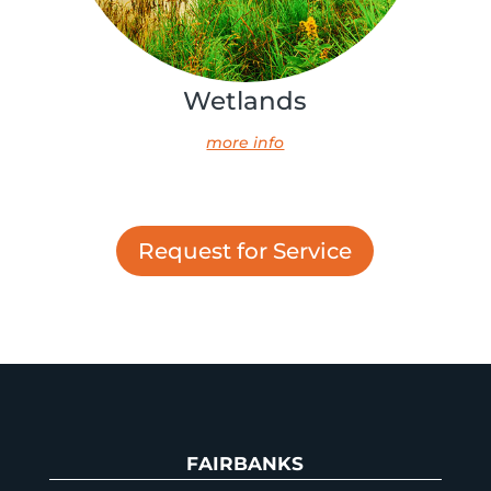
Wetlands
more info
Request for Service
FAIRBANKS