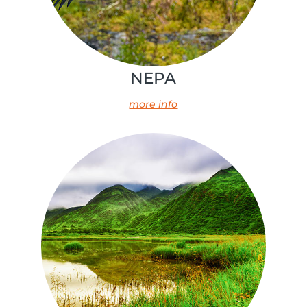
NEPA
more info