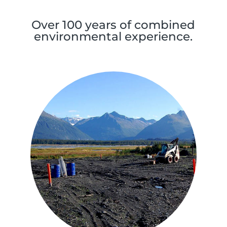
Over 100 years of combined
environmental experience.