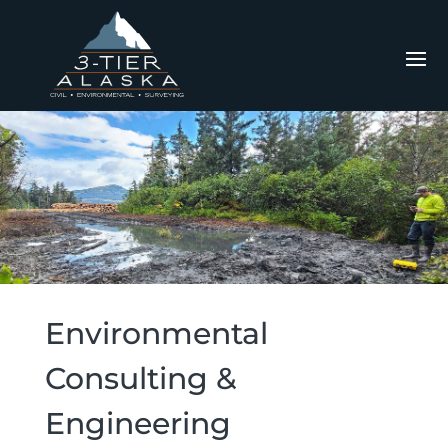
Environmental
Consulting &
Engineering