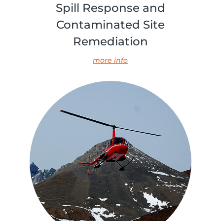
Spill Response and
Contaminated Site
Remediation
more info