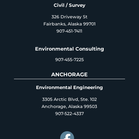
Civil / Survey
326 Driveway St
Fairbanks, Alaska 99701
907-451-7411
Environmental Consulting
907-455-7225
ANCHORAGE
Environmental Engineering
3305 Arctic Blvd, Ste. 102
Anchorage, Alaska 99503
907-522-4337